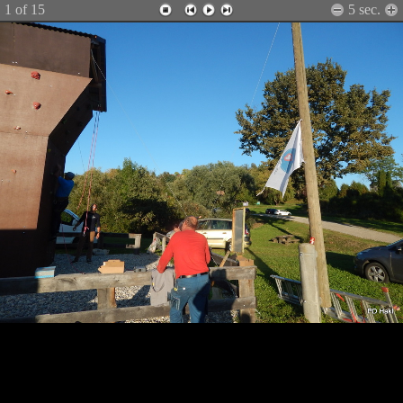
1
of 15
5
sec.